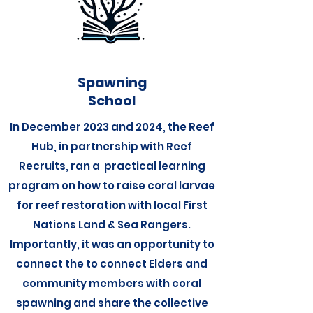
Spawning
School
In December 2023 and 2024, the Reef
Hub, in partnership with Reef
Recruits, ran a practical learning
program on how to raise coral larvae
for reef restoration with local First
Nations Land & Sea Rangers.
Importantly, it was an opportunity to
connect the to connect Elders and
community members with coral
spawning and share the collective