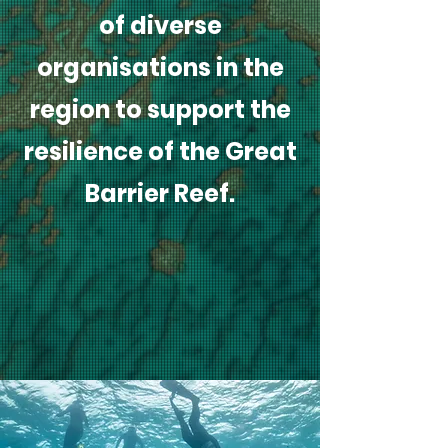
of diverse
organisations in the
region to support the
resilience of the Great
Barrier Reef.