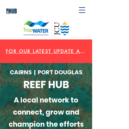
FOR OUR LATEST UPDATE AND VIDEO CLICK HERE
CAIRNS | PORT DOUGLAS
REEF HUB
A local network to
connect, grow and
champion the efforts