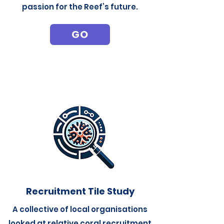
passion for the Reef’s future.
GO
Recruitment Tile Study
A collective of local organisations
looked at relative coral recruitment