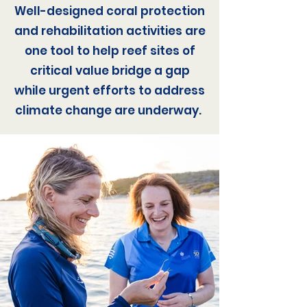
Well-designed coral protection
and rehabilitation activities are
one tool to help reef sites of
critical value bridge a gap
while urgent efforts to address
climate change are underway.