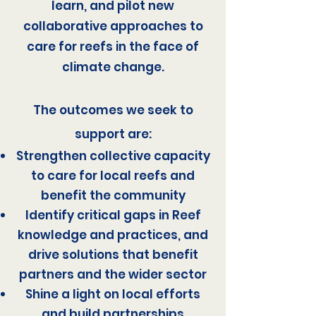
learn, and pilot new
collaborative approaches to
care for reefs in the face of
climate change.
The outcomes we seek to
support are:
Strengthen collective capacity
to care for local reefs and
benefit the community
Identify critical gaps in Reef
knowledge and practices, and
drive solutions that benefit
partners and the wider sector
Shine a light on local efforts
and build partnerships