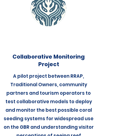
Collaborative Monitoring
Project
A pilot project between RRAP,
Traditional Owners, community
partners and tourism operators to
test collaborative models to deploy
and monitor the best possible coral
seeding systems for widespread use
on the GBR and understanding visitor
perceptions of seeing reef