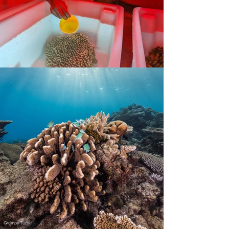
Grumpy Turtle