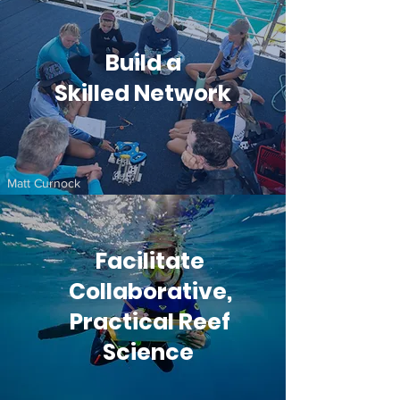
Build a
Skilled Network
Matt Curnock
Facilitate
Collaborative,
Practical Reef
Science