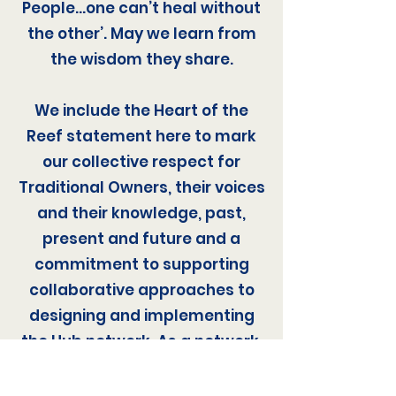
People…one can’t heal without
the other’. May we learn from
the wisdom they share.
We include the Heart of the
Reef statement here to mark
our collective respect for
Traditional Owners, their voices
and their knowledge, past,
present and future and a
commitment to supporting
collaborative approaches to
designing and implementing
the Hub network. As a network,
we aspire to help respond to
this call to action by