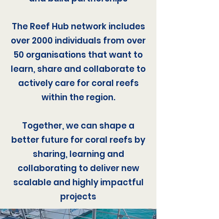
The Reef Hub network includes
over 2000 individuals from over
50 organisations that want to
learn, share and collaborate to
actively care for coral reefs
within the region.
Together, we can shape a
better future for coral reefs by
sharing, learning and
collaborating to deliver new
scalable and highly impactful
projects