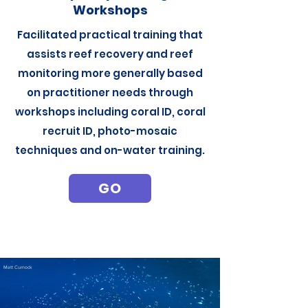
Workshops
Facilitated practical training that
assists reef recovery and reef
monitoring more generally based
on practitioner needs through
workshops including coral ID, coral
recruit ID, photo-mosaic
techniques and on-water training.
GO
Matt Curnock