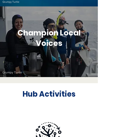
Grumpy Turtle
Champion Local
Voices
Grumpy Turtle
Hub Activities