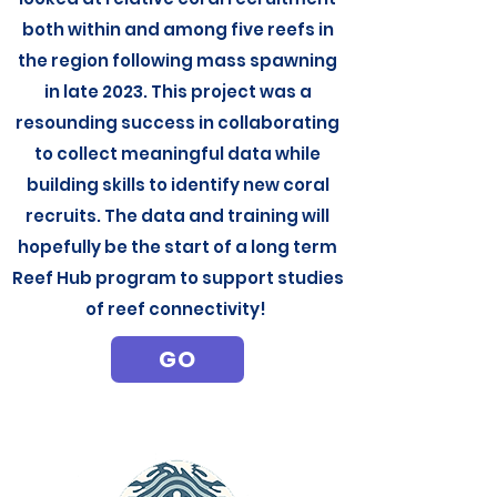
both within and among five reefs in
the region following mass spawning
in late 2023. This project was a
resounding success in collaborating
to collect meaningful data while
building skills to identify new coral
recruits. The data and training will
hopefully be the start of a long term
Reef Hub program to support studies
of reef connectivity!
GO