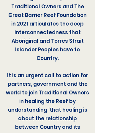
Traditional Owners and The
Great Barrier Reef Foundation
in 2021 articulates the deep
interconnectedness that
Aboriginal and Torres Strait
Islander Peoples have to
Country.
It is an urgent call to action for
partners, government and the
world to join Traditional Owners
in healing the Reef by
understanding ‘that healing is
about the relationship
between Country and its