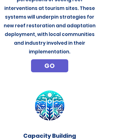
interventions at tourism sites. These
systems will underpin strategies for
new reef restoration and adaptation
deployment, with local communities
and industry involved in their
implementation.
GO
Capacity Building