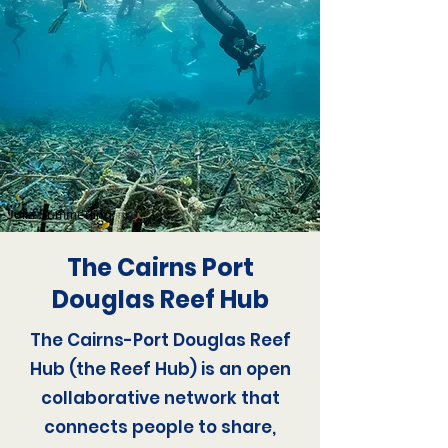
Julia Summerling
The Cairns Port
Douglas Reef Hub
The Cairns-Port Douglas Reef
Hub (the Reef Hub) is an open
collaborative network that
connects people to share,