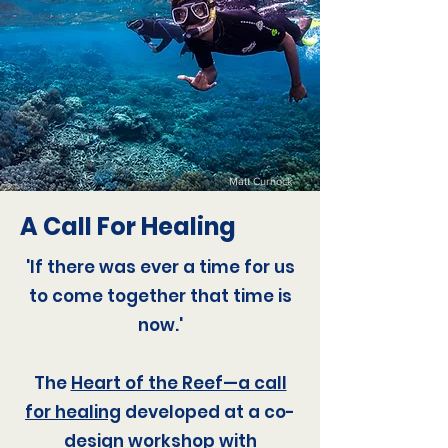
Matt Curnock
A Call For Healing
'If there was ever a time for us
to come together that time is
now.'
The
Heart of the Reef—a call
for healing
developed at a co-
design workshop with