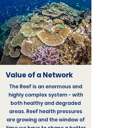
Value of a Network
The Reef is an enormous and
highly complex system - with
both healthy and degraded
areas. Reef health pressures
are growing and the window of