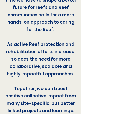
time we have to shape a better
future for reefs and Reef
communities calls for a more
hands-on approach to caring
for the Reef.
As active Reef protection and
rehabilitation efforts increase,
so does the need for more
collaborative, scalable and
highly impactful approaches.
Together, we can boost
positive collective impact from
many site-specific, but better
linked projects and learnings.