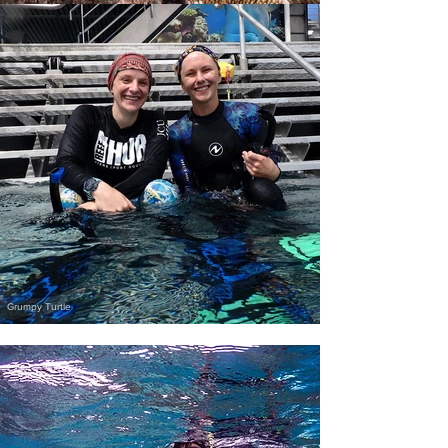
Grumpy Turtle